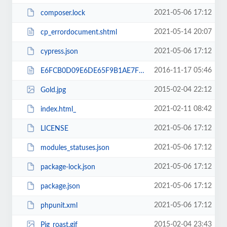
2021-05-06 17:12
composer.lock
2021-05-14 20:07
cp_errordocument.shtml
2021-05-06 17:12
cypress.json
2016-11-17 05:46
E6FCB0D09E6DE65F9B1AE7F8A0357A5C.txt
2015-02-04 22:12
Gold.jpg
2021-02-11 08:42
index.html_
2021-05-06 17:12
LICENSE
2021-05-06 17:12
modules_statuses.json
2021-05-06 17:12
package-lock.json
2021-05-06 17:12
package.json
2021-05-06 17:12
phpunit.xml
2015-02-04 23:43
Pig_roast.gif