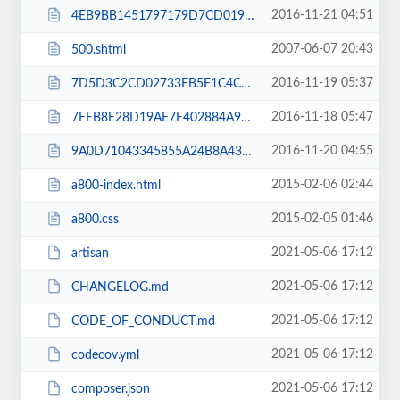
2016-11-21 04:51
4EB9BB1451797179D7CD019296C57FEE.txt
2007-06-07 20:43
500.shtml
2016-11-19 05:37
7D5D3C2CD02733EB5F1C4C456A937725.txt
2016-11-18 05:47
7FEB8E28D19AE7F402884A9E92DFD103.txt
2016-11-20 04:55
9A0D71043345855A24B8A435F560D382.txt
2015-02-06 02:44
a800-index.html
2015-02-05 01:46
a800.css
2021-05-06 17:12
artisan
2021-05-06 17:12
CHANGELOG.md
2021-05-06 17:12
CODE_OF_CONDUCT.md
2021-05-06 17:12
codecov.yml
2021-05-06 17:12
composer.json