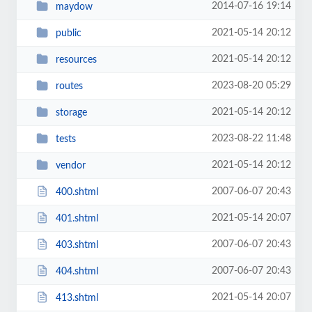
2014-07-16 19:14
maydow
2021-05-14 20:12
public
2021-05-14 20:12
resources
2023-08-20 05:29
routes
2021-05-14 20:12
storage
2023-08-22 11:48
tests
2021-05-14 20:12
vendor
2007-06-07 20:43
400.shtml
2021-05-14 20:07
401.shtml
2007-06-07 20:43
403.shtml
2007-06-07 20:43
404.shtml
2021-05-14 20:07
413.shtml