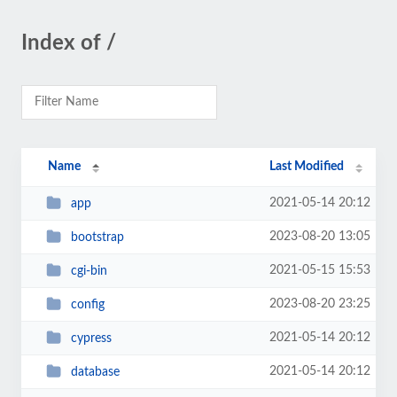
Index of /
Name
Last Modified
2021-05-14 20:12
app
2023-08-20 13:05
bootstrap
2021-05-15 15:53
cgi-bin
2023-08-20 23:25
config
2021-05-14 20:12
cypress
2021-05-14 20:12
database