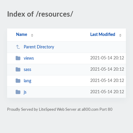
Index of /resources/
Name
Last Modified
Parent Directory
2021-05-14 20:12
views
2021-05-14 20:12
sass
2021-05-14 20:12
lang
2021-05-14 20:12
js
Proudly Served by LiteSpeed Web Server at a800.com Port 80