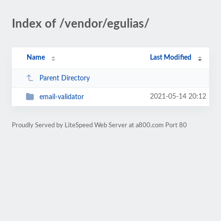
Index of /vendor/egulias/
Name
Last Modified
Parent Directory
2021-05-14 20:12
email-validator
Proudly Served by LiteSpeed Web Server at a800.com Port 80