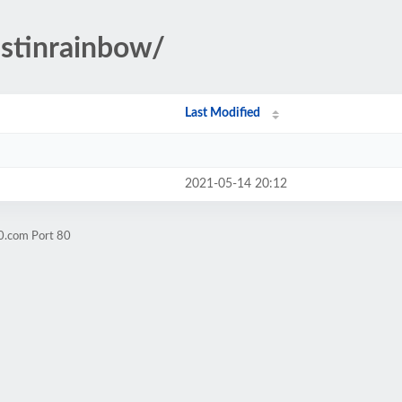
ustinrainbow/
Last Modified
2021-05-14 20:12
0.com Port 80