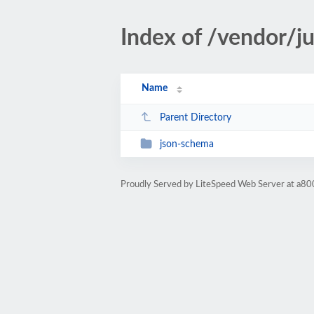
Index of /vendor/j
Name
Parent Directory
json-schema
Proudly Served by LiteSpeed Web Server at a80