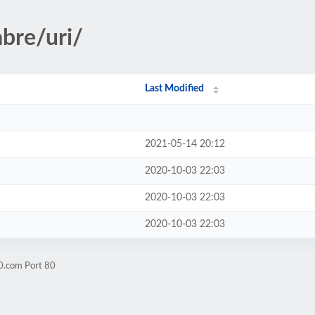
abre/uri/
Last Modified
2021-05-14 20:12
2020-10-03 22:03
2020-10-03 22:03
2020-10-03 22:03
0.com Port 80