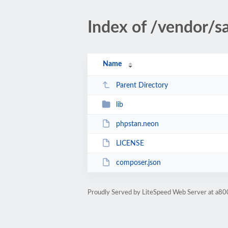
Index of /vendor/s
Name
Parent Directory
lib
phpstan.neon
LICENSE
composer.json
Proudly Served by LiteSpeed Web Server at a80